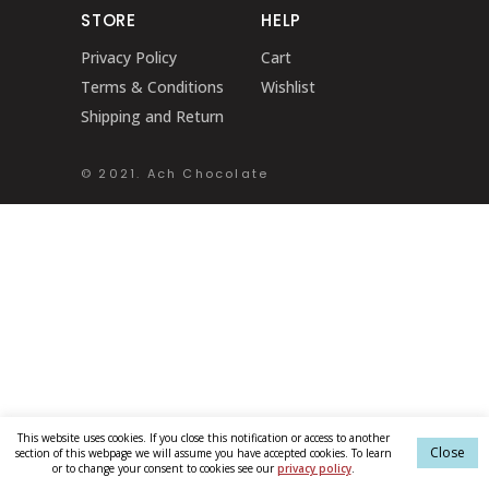
STORE
HELP
Privacy Policy
Cart
Terms & Conditions
Wishlist
Shipping and Return
© 2021. Ach Chocolate
This website uses cookies. If you close this notification or access to another
Close
section of this webpage we will assume you have accepted cookies. To learn
or to change your consent to cookies see our
privacy policy
.