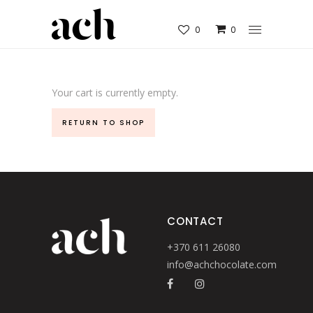
0
0
Your cart is currently empty.
RETURN TO SHOP
CONTACT
+370 611 26080
info@achchocolate.com