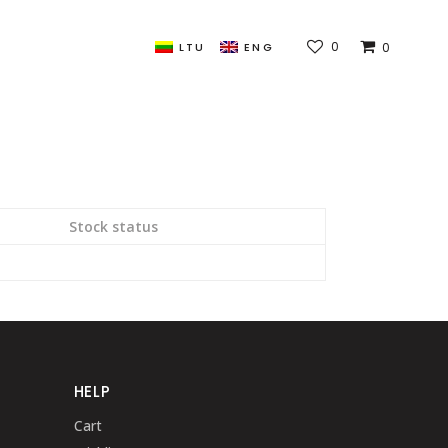
0
0
LTU
ENG
Stock status
HELP
Cart