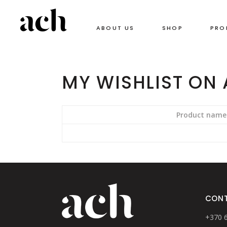
ABOUT US
SHOP
PRO
MY WISHLIST ON
Product name
CON
+370 