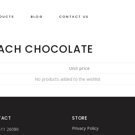
DUCTS
BLOG
CONTACT US
 ACH CHOCOLATE
Unit price
No products added to the wishlist
TACT
STORE
Privacy Policy
611 26080