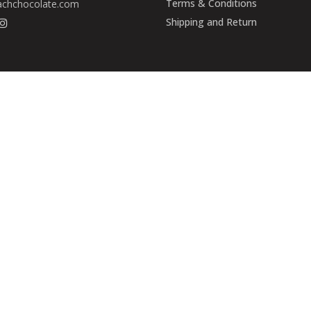
Terms & Conditions
achchocolate.com
Shipping and Return