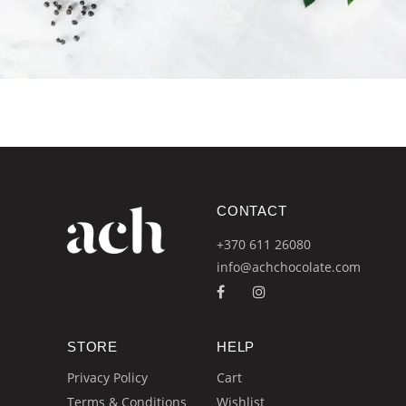
CONTACT
+370 611 26080
info@achchocolate.com
STORE
HELP
Privacy Policy
Cart
Terms & Conditions
Wishlist