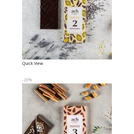
FLAVORED DARK CHOCOLATE
€
4.90
€
3.92
Quick View
-20%
ORGANIC DARK CHOCOLATE WITH
ALMONDS AND CINNAMON
€
4.90
€
3.92