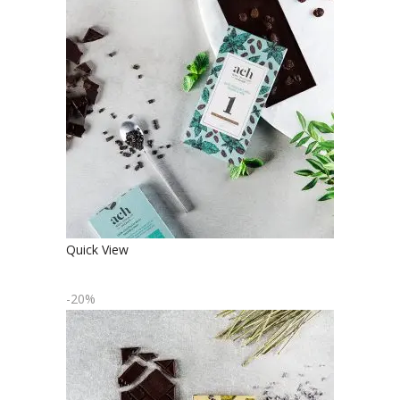
ORGANIC MINT FLAVORED DARK
CHOCOLATE WITH RAISINS
€
4.90
€
3.92
Quick View
-20%
ORGANIC LAVENDER AND LEMON