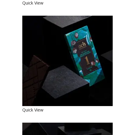
Quick View
SWEET ORGANIC MINT FLAVORED
DARK CHOCOLATE WITH RAISINS
€
4.90
Quick View