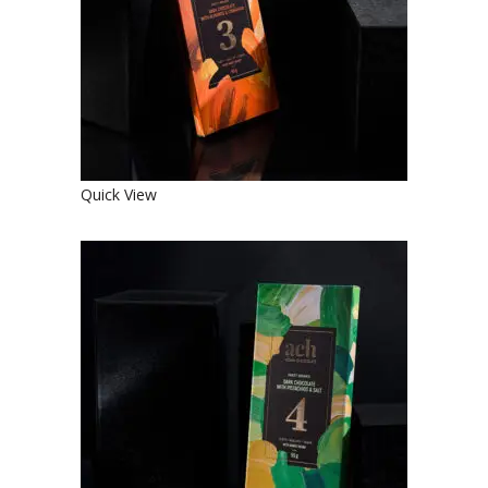
€
4.90
Quick View
SWEET ORGANIC DARK
CHOCOLATE WITH PISTACHIOS
AND SALT
€
4.90