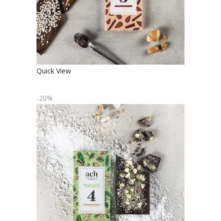
Quick View
-20%
ORGANIC DARK CHOCOLATE WITH
PISTACHIOS AND SALT
€
4.90
€
3.92