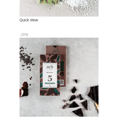
Quick View
-20%
ORGANIC DARK CHOCOLATE
€
4.90
€
3.92