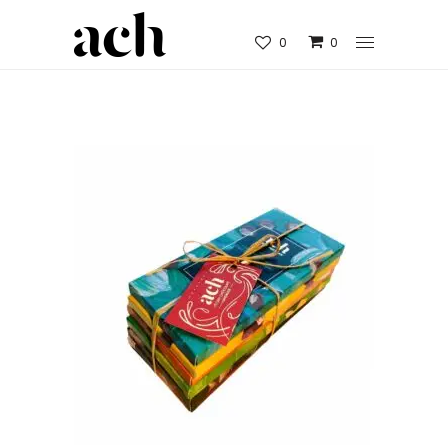
0
0
SWEET ORGANIC GIFT SET OF 6
CHOCOLATE BARS
€
29.90