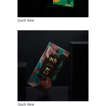
Quick View
SWEET ORGANIC DARK
CHOCOLATE
€
4.90
Quick View