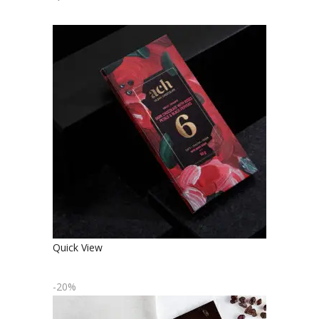
SWEET ORGANIC DARK
CHOCOLATE WITH ROSE PETALS
AND BLACK PEPPER
€
4.90
Quick View
-20%