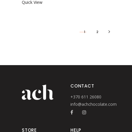
Quick View
1
2
CONTACT
+370 611 26080
info@achchocolate.com
STORE
HELP