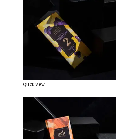
SWEET ORGANIC LAVENDER AND
LEMON FLAVORED DARK
CHOCOLATE
€
4.90
Quick View
SWEET ORGANIC DARK
CHOCOLATE WITH ALMONDS AND
CINNAMON